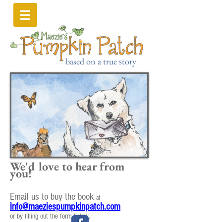
based on a true story
We'd love to hear from
you!
Email us to buy the book
at
info@maeziespumpkinpatch.com
or by filling out the form below.