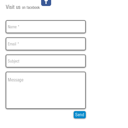
Visit us
on facebook
Send