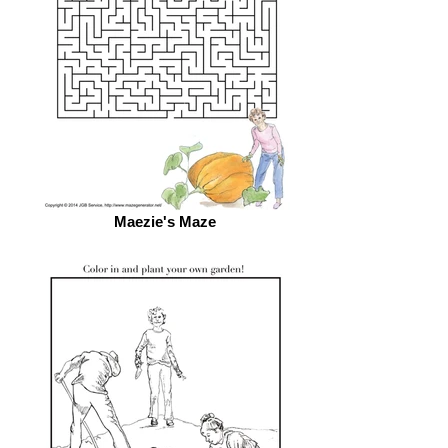
Maezie's Maze