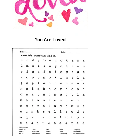
You Are Loved