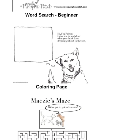
Word Search - Beginner
Coloring Page