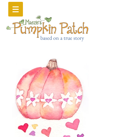
based on a true story