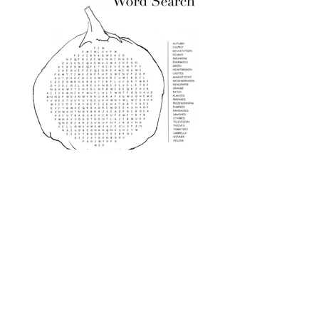
Word Search Advanced