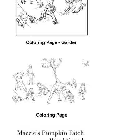
Coloring Page - Garden
Coloring Page