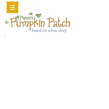
based on a true story