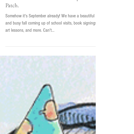
Tis the Season! for Maezie's Pumpkin
Patch.
Somehow it's September already! We have a beautiful
and busy fall coming up of school visits, book signings,
art lessons, and more. Can't...