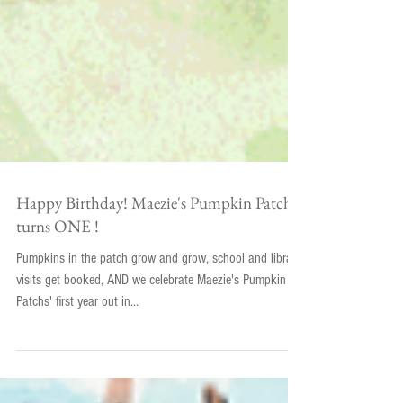
Happy Birthday! Maezie's Pumpkin Patch
turns ONE !
Pumpkins in the patch grow and grow, school and library
visits get booked, AND we celebrate Maezie's Pumpkin
Patchs' first year out in...